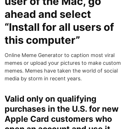
user of the Mac, go
ahead and select
“Install for all users of
this computer”
Online Meme Generator to caption most viral
memes or upload your pictures to make custom
memes. Memes have taken the world of social
media by storm in recent years.
Valid only on qualifying
purchases in the U.S. for new
Apple Card customers who