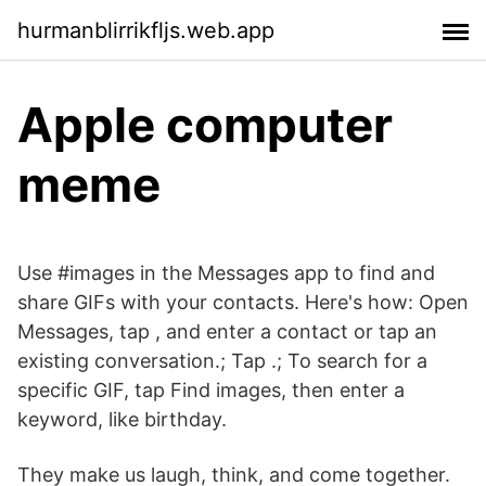
hurmanblirrikfljs.web.app
Apple computer
meme
Use #images in the Messages app to find and
share GIFs with your contacts. Here's how: Open
Messages, tap , and enter a contact or tap an
existing conversation.; Tap .; To search for a
specific GIF, tap Find images, then enter a
keyword, like birthday.
They make us laugh, think, and come together.