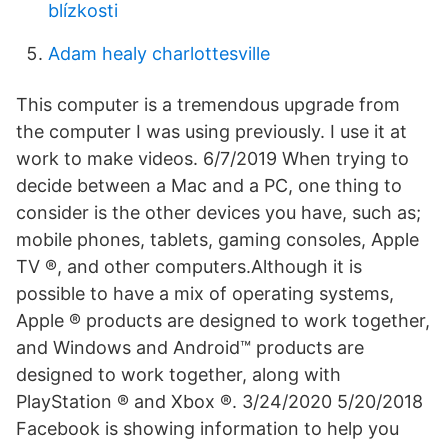
blízkosti
Adam healy charlottesville
This computer is a tremendous upgrade from
the computer I was using previously. I use it at
work to make videos. 6/7/2019 When trying to
decide between a Mac and a PC, one thing to
consider is the other devices you have, such as;
mobile phones, tablets, gaming consoles, Apple
TV ®, and other computers.Although it is
possible to have a mix of operating systems,
Apple ® products are designed to work together,
and Windows and Android™ products are
designed to work together, along with
PlayStation ® and Xbox ®. 3/24/2020 5/20/2018
Facebook is showing information to help you