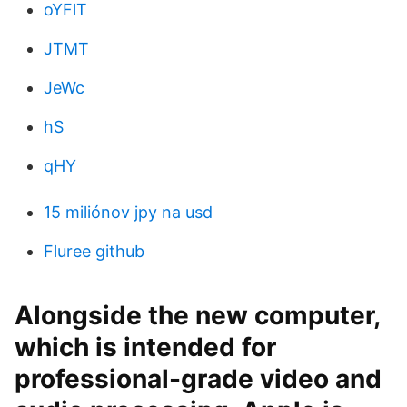
oYFlT
JTMT
JeWc
hS
qHY
15 miliónov jpy na usd
Fluree github
Alongside the new computer,
which is intended for
professional-grade video and