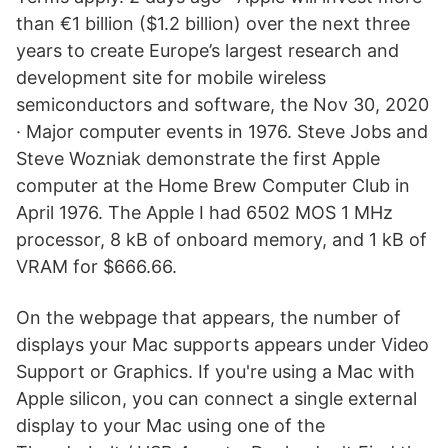
than €1 billion ($1.2 billion) over the next three
years to create Europe’s largest research and
development site for mobile wireless
semiconductors and software, the Nov 30, 2020
· Major computer events in 1976. Steve Jobs and
Steve Wozniak demonstrate the first Apple
computer at the Home Brew Computer Club in
April 1976. The Apple I had 6502 MOS 1 MHz
processor, 8 kB of onboard memory, and 1 kB of
VRAM for $666.66.
On the webpage that appears, the number of
displays your Mac supports appears under Video
Support or Graphics. If you're using a Mac with
Apple silicon, you can connect a single external
display to your Mac using one of the