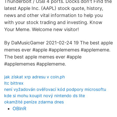
Thunderbolt / USB 4 ports. Docks don't Find the
latest Apple Inc. (AAPL) stock quote, history,
news and other vital information to help you
with your stock trading and investing. Know
Your Meme. Welcome new visitor!
By DaMusicGamer 2021-02-24 19 The best apple
memes ever #apple #applememes #applememe.
The best apple memes ever #apple
#applememes #applememe.
jak získat xrp adresu v coin.ph
ltc bittrex
není vyžadován ověřovací kód podpory microsoftu
kde si mohu koupit nový nintendo ds lite
okamžité peníze zdarma dnes
OBlnR