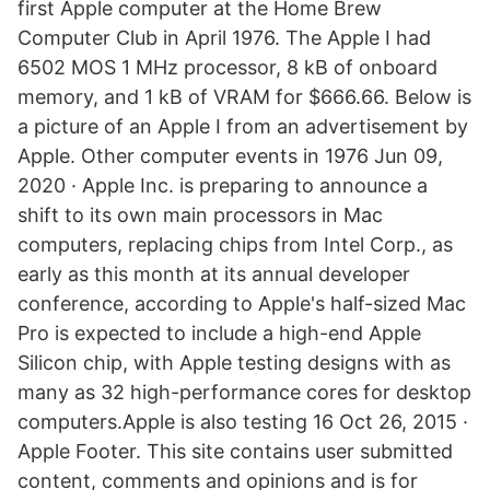
first Apple computer at the Home Brew
Computer Club in April 1976. The Apple I had
6502 MOS 1 MHz processor, 8 kB of onboard
memory, and 1 kB of VRAM for $666.66. Below is
a picture of an Apple I from an advertisement by
Apple. Other computer events in 1976 Jun 09,
2020 · Apple Inc. is preparing to announce a
shift to its own main processors in Mac
computers, replacing chips from Intel Corp., as
early as this month at its annual developer
conference, according to Apple's half-sized Mac
Pro is expected to include a high-end Apple
Silicon chip, with Apple testing designs with as
many as 32 high-performance cores for desktop
computers.Apple is also testing 16 Oct 26, 2015 ·
Apple Footer. This site contains user submitted
content, comments and opinions and is for