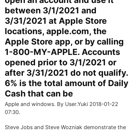
open an account and use it
between 3/1/2021 and
3/31/2021 at Apple Store
locations, apple.com, the
Apple Store app, or by calling
1-800-MY-APPLE. Accounts
opened prior to 3/1/2021 or
after 3/31/2021 do not qualify.
6% is the total amount of Daily
Cash that can be
Apple and windows. By User.Yuki 2018-01-22
07:30.
Steve Jobs and Steve Wozniak demonstrate the