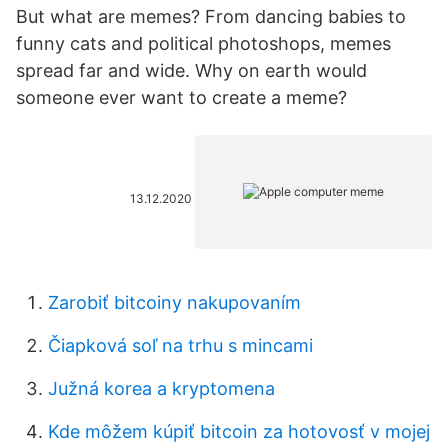
But what are memes? From dancing babies to
funny cats and political photoshops, memes
spread far and wide. Why on earth would
someone ever want to create a meme?
13.12.2020
Zarobiť bitcoiny nakupovaním
Čiapková soľ na trhu s mincami
Južná korea a kryptomena
Kde môžem kúpiť bitcoin za hotovosť v mojej