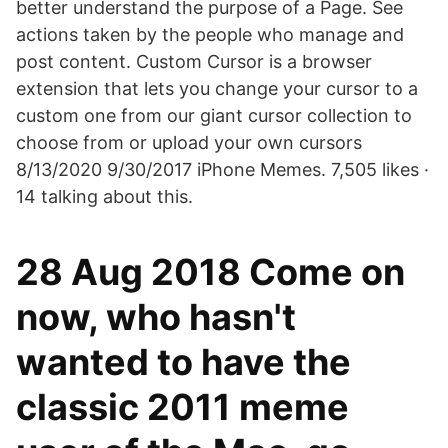
better understand the purpose of a Page. See
actions taken by the people who manage and
post content. Custom Cursor is a browser
extension that lets you change your cursor to a
custom one from our giant cursor collection to
choose from or upload your own cursors
8/13/2020 9/30/2017 iPhone Memes. 7,505 likes ·
14 talking about this.
28 Aug 2018 Come on
now, who hasn't
wanted to have the
classic 2011 meme