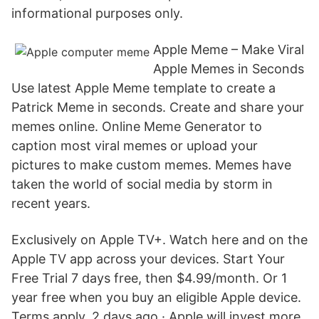
informational purposes only.
Apple Meme – Make Viral
Apple Memes in Seconds
Use latest Apple Meme template to create a
Patrick Meme in seconds. Create and share your
memes online. Online Meme Generator to
caption most viral memes or upload your
pictures to make custom memes. Memes have
taken the world of social media by storm in
recent years.
Exclusively on Apple TV+. Watch here and on the
Apple TV app across your devices. Start Your
Free Trial 7 days free, then $4.99/month. Or 1
year free when you buy an eligible Apple device.
Terms apply. 2 days ago · Apple will invest more